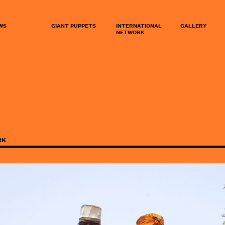
WS
GIANT PUPPETS
INTERNATIONAL
GALLERY
NETWORK
RK