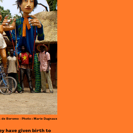
 de Boromo - Photo : Marie Dagnaux
ey have given birth to