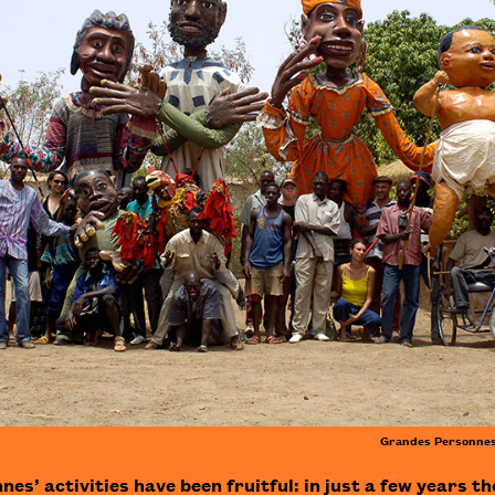
Grandes Personnes
s’ activities have been fruitful: in just a few years th