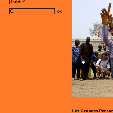
Les Grandes Personne