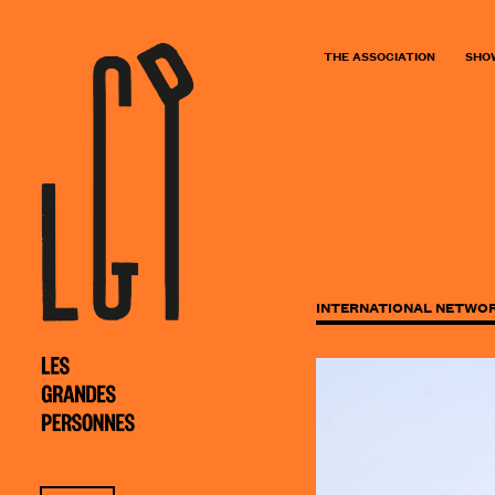
THE ASSOCIATION
SHO
INTERNATIONAL NETWO